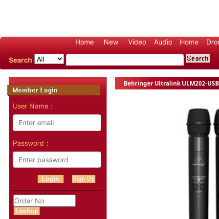
Home
New
Video
Audio
Home
Dro
Search
Behringer Ultralink ULM202-USB
User Name：
Password：