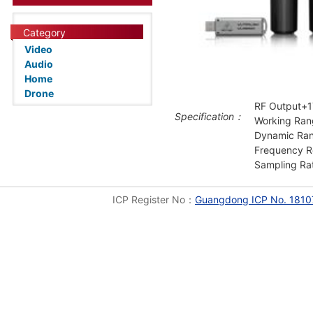
Category
Video
Audio
Home
Drone
RF Output+
Specification：
Working Ran
Dynamic Ra
Frequency Re
Sampling Ra
ICP Register No：
Guangdong ICP No. 1810