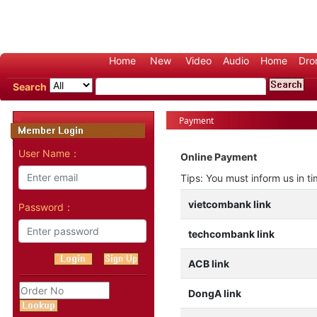
Home
New
Video
Audio
Home
Dro
Search
Payment
User Name：
Online Payment
Tips: You must inform us in t
vietcombank link
Password：
techcombank link
ACB link
DongA link