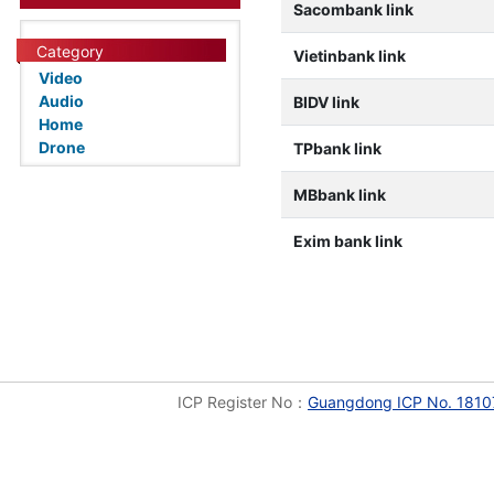
Sacombank link
Category
Vietinbank link
Video
Audio
BIDV link
Home
Drone
TPbank link
MBbank link
Exim bank link
ICP Register No：
Guangdong ICP No. 1810